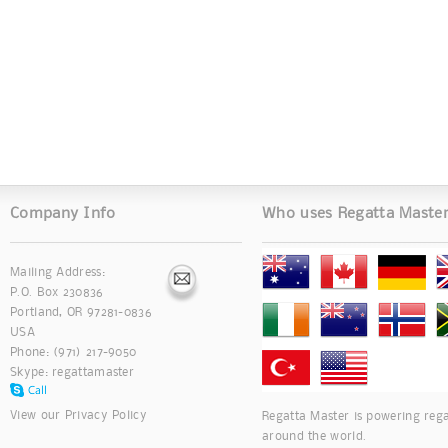
Company Info
Who uses Regatta Maste
Mailing Address:
P.O. Box 230836
Portland, OR 97281-0836
USA
Phone: (971) 217-9050
Skype:
regattamaster
View our
Privacy Policy
Regatta Master is powering rega
around the world.