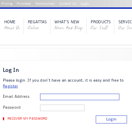
Pricing
Purchase
Testimonials
Contact Us
Login
HOME
REGATTAS
WHAT'S NEW
PRODUCTS
SERVIC
About Us
Online
News And Blogs
Our Stuff
Our Ser
Log In
Please login. If you don't have an account, it is easy and free to
Register
Email Address
Password
RECOVER MY PASSWORD
Login