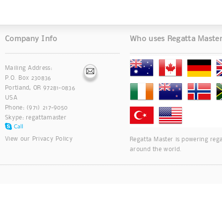
Company Info
Who uses Regatta Maste
Mailing Address:
P.O. Box 230836
Portland, OR 97281-0836
USA
Phone: (971) 217-9050
Skype:
regattamaster
View our
Privacy Policy
Regatta Master is powering rega
around the world.