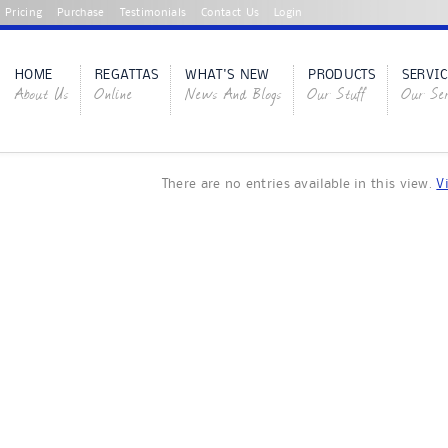
Pricing
Purchase
Testimonials
Contact Us
Login
HOME
REGATTAS
WHAT'S NEW
PRODUCTS
SERVIC
About Us
Online
News And Blogs
Our Stuff
Our Ser
There are no entries available in this view.
V