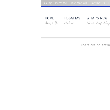
Pricing
Purchase
Testimonials
Contact Us
L
HOME
REGATTAS
WHAT'S NEW
About Us
Online
News And Blog
There are no entri