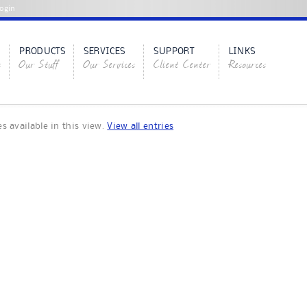
ogin
PRODUCTS
SERVICES
SUPPORT
LINKS
s
Our Stuff
Our Services
Client Center
Resources
es available in this view.
View all entries