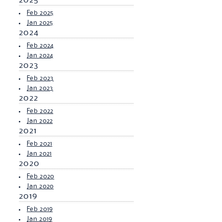
2025
Feb 2025
Jan 2025
2024
Feb 2024
Jan 2024
2023
Feb 2023
Jan 2023
2022
Feb 2022
Jan 2022
2021
Feb 2021
Jan 2021
2020
Feb 2020
Jan 2020
2019
Feb 2019
Jan 2019