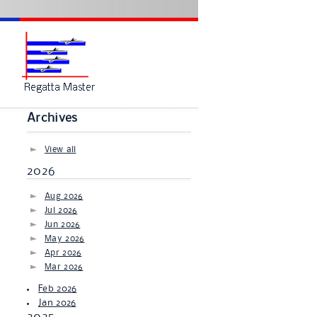
Archives
View all
2026
Aug 2026
Jul 2026
Jun 2026
May 2026
Apr 2026
Mar 2026
Feb 2026
Jan 2026