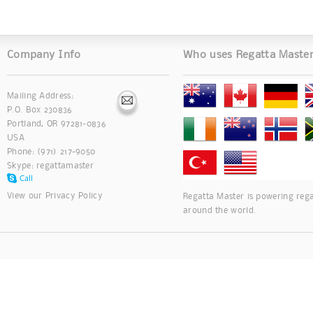
Company Info
Who uses Regatta Maste
Mailing Address:
P.O. Box 230836
Portland, OR 97281-0836
USA
Phone: (971) 217-9050
Skype:
regattamaster
View our
Privacy Policy
Regatta Master is powering rega
around the world.