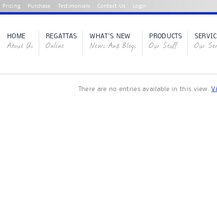
Pricing
Purchase
Testimonials
Contact Us
Login
HOME
REGATTAS
WHAT'S NEW
PRODUCTS
SERVIC
About Us
Online
News And Blogs
Our Stuff
Our Ser
There are no entries available in this view.
V