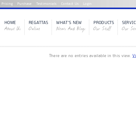
Pricing
Purchase
Testimonials
Contact Us
Login
HOME
REGATTAS
WHAT'S NEW
PRODUCTS
SERVIC
About Us
Online
News And Blogs
Our Stuff
Our Ser
There are no entries available in this view.
V