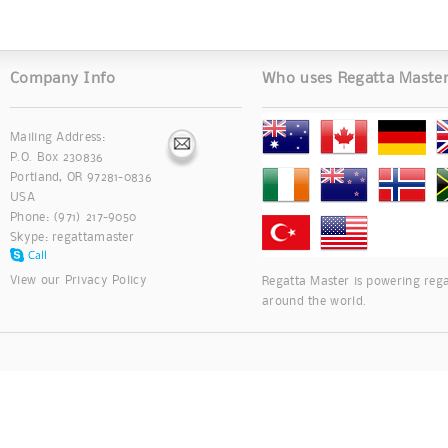
Company Info
Who uses Regatta Maste
Mailing Address:
P.O. Box 230836
Portland, OR 97281-0836
USA
Phone: (971) 217-9050
Skype:
regattamaster
View our
Privacy Policy
Regatta Master is powering rega
around the world.