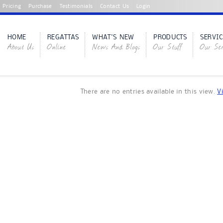
Pricing
Purchase
Testimonials
Contact Us
Login
HOME
REGATTAS
WHAT'S NEW
PRODUCTS
SERVIC
About Us
Online
News And Blogs
Our Stuff
Our Ser
There are no entries available in this view.
V