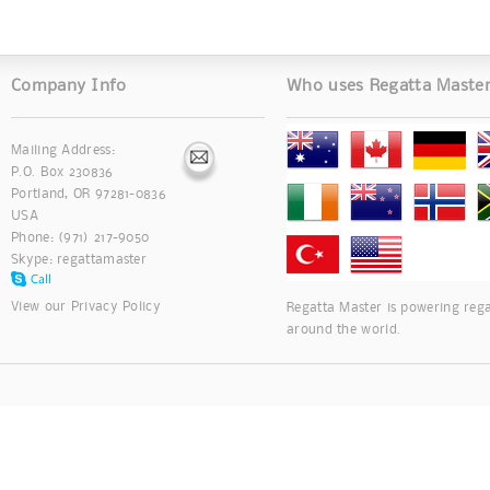
Company Info
Who uses Regatta Maste
Mailing Address:
P.O. Box 230836
Portland, OR 97281-0836
USA
Phone: (971) 217-9050
Skype:
regattamaster
View our
Privacy Policy
Regatta Master is powering rega
around the world.