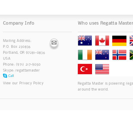
Company Info
Who uses Regatta Maste
Mailing Address:
P.O. Box 230836
Portland, OR 97281-0836
USA
Phone: (971) 217-9050
Skype:
regattamaster
View our
Privacy Policy
Regatta Master is powering rega
around the world.