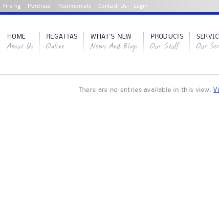
Pricing
Purchase
Testimonials
Contact Us
Login
HOME
REGATTAS
WHAT'S NEW
PRODUCTS
SERVIC
About Us
Online
News And Blogs
Our Stuff
Our Ser
There are no entries available in this view.
V