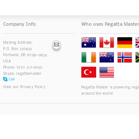
Company Info
Who uses Regatta Maste
Mailing Address:
P.O. Box 230836
Portland, OR 97281-0836
USA
Phone: (971) 217-9050
Skype:
regattamaster
View our
Privacy Policy
Regatta Master is powering rega
around the world.