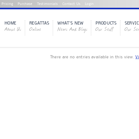
Pricing
Purchase
Testimonials
Contact Us
Login
HOME
REGATTAS
WHAT'S NEW
PRODUCTS
SERVIC
About Us
Online
News And Blogs
Our Stuff
Our Ser
There are no entries available in this view.
V