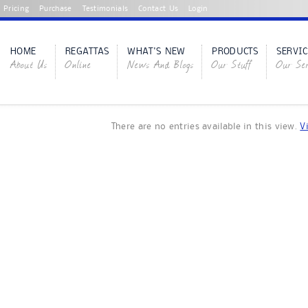
Pricing
Purchase
Testimonials
Contact Us
Login
HOME
REGATTAS
WHAT'S NEW
PRODUCTS
SERVIC
About Us
Online
News And Blogs
Our Stuff
Our Ser
There are no entries available in this view.
V