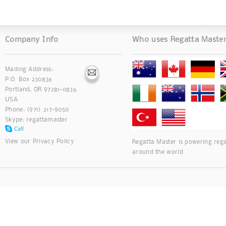
Company Info
Who uses Regatta Maste
Mailing Address:
P.O. Box 230836
Portland, OR 97281-0836
USA
Phone: (971) 217-9050
Skype:
regattamaster
View our
Privacy Policy
Regatta Master is powering rega
around the world.