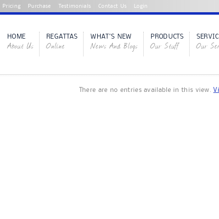
Pricing
Purchase
Testimonials
Contact Us
Login
HOME
REGATTAS
WHAT'S NEW
PRODUCTS
SERVIC
About Us
Online
News And Blogs
Our Stuff
Our Ser
There are no entries available in this view.
V