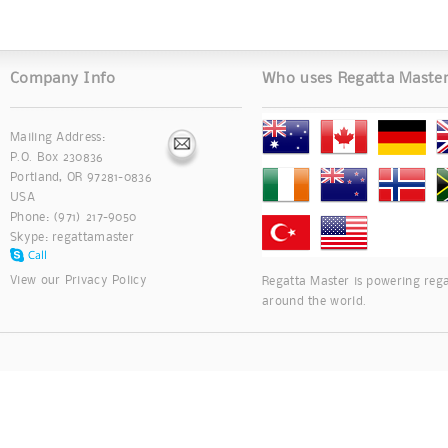
Company Info
Who uses Regatta Maste
Mailing Address:
P.O. Box 230836
Portland, OR 97281-0836
USA
Phone: (971) 217-9050
Skype:
regattamaster
View our
Privacy Policy
Regatta Master is powering rega
around the world.