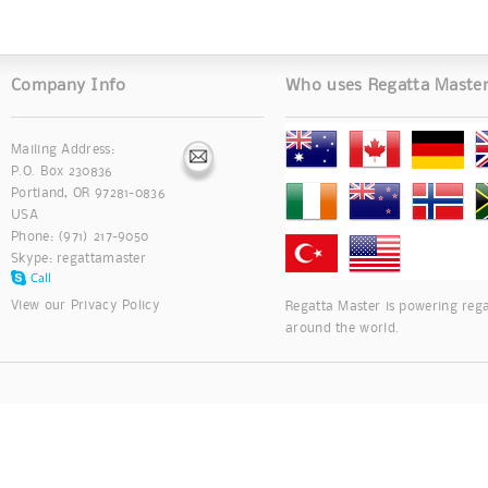
Company Info
Who uses Regatta Maste
Mailing Address:
P.O. Box 230836
Portland, OR 97281-0836
USA
Phone: (971) 217-9050
Skype:
regattamaster
View our
Privacy Policy
Regatta Master is powering rega
around the world.