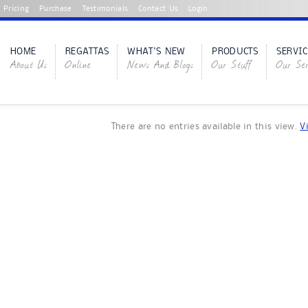
Pricing
Purchase
Testimonials
Contact Us
Login
HOME
REGATTAS
WHAT'S NEW
PRODUCTS
SERVIC
About Us
Online
News And Blogs
Our Stuff
Our Ser
There are no entries available in this view.
V