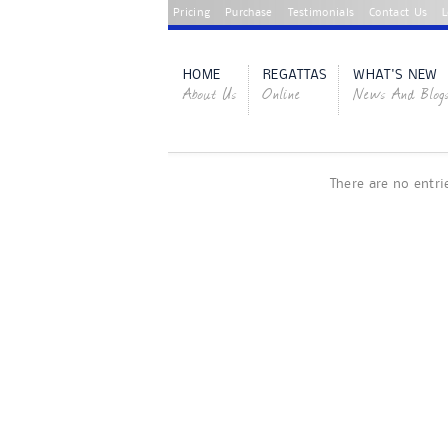
Pricing
Purchase
Testimonials
Contact Us
L
HOME
REGATTAS
WHAT'S NEW
About Us
Online
News And Blog
There are no entri