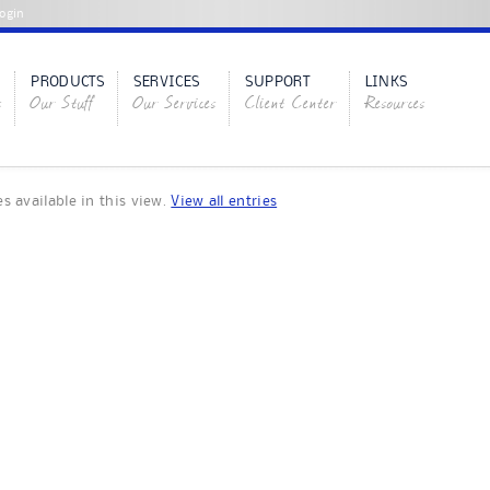
ogin
PRODUCTS
SERVICES
SUPPORT
LINKS
s
Our Stuff
Our Services
Client Center
Resources
es available in this view.
View all entries