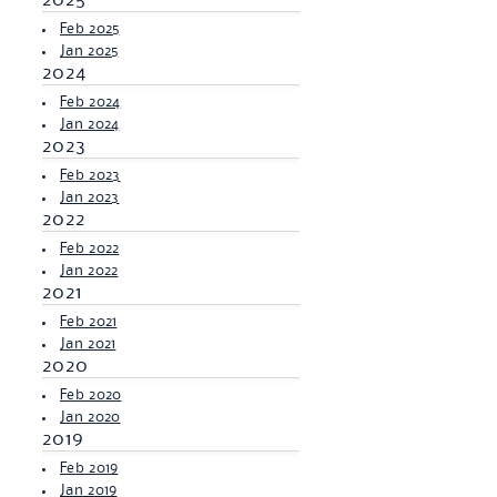
2025
Feb 2025
Jan 2025
2024
Feb 2024
Jan 2024
2023
Feb 2023
Jan 2023
2022
Feb 2022
Jan 2022
2021
Feb 2021
Jan 2021
2020
Feb 2020
Jan 2020
2019
Feb 2019
Jan 2019