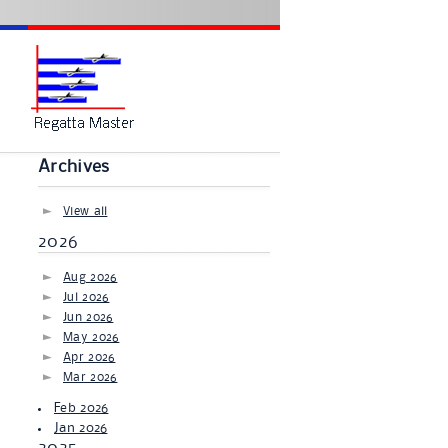
Archives
View all
2026
Aug 2026
Jul 2026
Jun 2026
May 2026
Apr 2026
Mar 2026
Feb 2026
Jan 2026