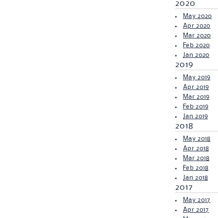
2020
May 2020
Apr 2020
Mar 2020
Feb 2020
Jan 2020
2019
May 2019
Apr 2019
Mar 2019
Feb 2019
Jan 2019
2018
May 2018
Apr 2018
Mar 2018
Feb 2018
Jan 2018
2017
May 2017
Apr 2017