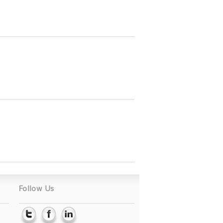
Follow Us