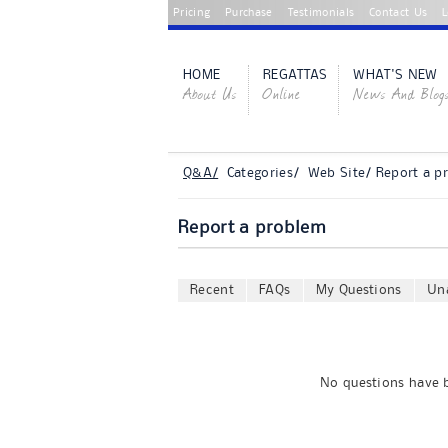
Pricing
Purchase
Testimonials
Contact Us
L
HOME
REGATTAS
WHAT'S NEW
About Us
Online
News And Blog
Q&A/
Categories/ Web Site/ Report a p
Report a problem
Recent
FAQs
My Questions
Un
No questions have b