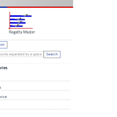
ion
Search
ries
s
vice