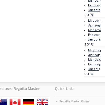
Mar 2017
Feb 2017
Jan 2017
2016
May 2016
Apr 2016
Mar 2016
Feb 2016
Jan 2016
2015
May 2015
Apr 2015
Mar 2015
Feb 2015
Jan 2015
2014
o uses Regatta Master
Quick Links
Regatta Master Online