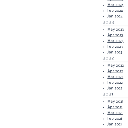
Mar 2024
Feb 2024
Jan 2024
2023
May 2023
Apr 2023
Mar 2023
Feb 2023
Jan 2023
2022
May 2022
Apr 2022
Mar 2022
Feb 2022
Jan 2022
2021
May 2021
Apr 2021
Mar 2021
Feb 2021
Jan 2021