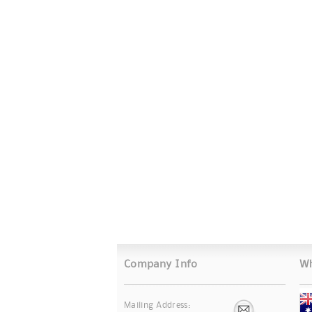
Company Info
Wh
Mailing Address: