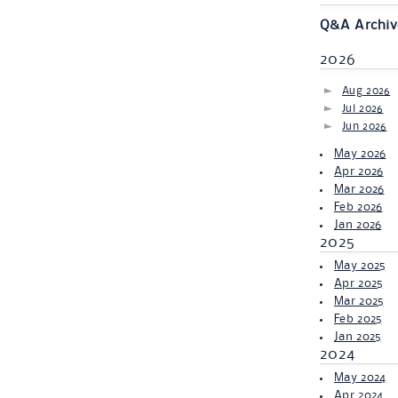
Q&A Archiv
2026
Aug 2026
Jul 2026
Jun 2026
May 2026
Apr 2026
Mar 2026
Feb 2026
Jan 2026
2025
May 2025
Apr 2025
Mar 2025
Feb 2025
Jan 2025
2024
May 2024
Apr 2024