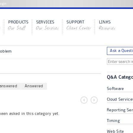
ogin
PRODUCTS
SERVICES
SUPPORT
LINKS
s
Our Stuff
Our Services
Client Center
Resources
Ask a Quest
roblem
Q&A Catego
answered
Answered
Software
Cloud Service
Reporting Ser
een asked in this category yet.
Timing
Web Site