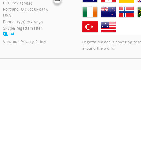
P.O. Box 230836
Portland, OR 97281-0836
USA
Phone: (971) 217-9050
Skype:
regattamaster
View our
Privacy Policy
Regatta Master is powering rega
around the world.