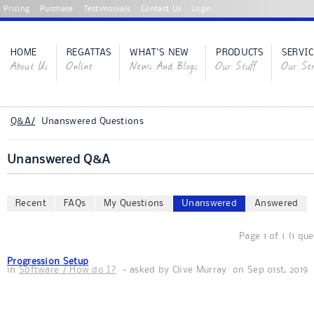
Pricing
Purchase
Testimonials
Contact Us
Login
HOME
REGATTAS
WHAT'S NEW
PRODUCTS
SERVIC
About Us
Online
News And Blogs
Our Stuff
Our Ser
Q&A/
Unanswered Questions
Unanswered Q&A
Recent
FAQs
My Questions
Unanswered
Answered
Page 1 of 1 (1 qu
Progression Setup
in
Software / How do I?
- asked by
Clive Murray
on
Sep 01st, 2019