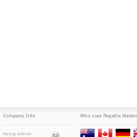
Company Info
Who uses Regatta Maste
Mailing Address: