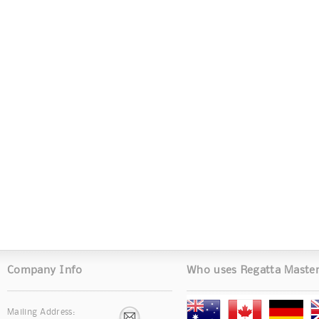
Company Info
Who uses Regatta Maste
Mailing Address: