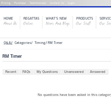
Pricing
Purchase
Testimonials
Contact Us
Login
HOME
REGATTAS
WHAT'S NEW
PRODUCTS
SERVIC
About Us
Online
News And Blogs
Our Stuff
Our Ser
Q&A/
Categories/ Timing/ RM Timer
RM Timer
Recent
FAQs
My Questions
Unanswered
Answered
No questions have been asked in this category