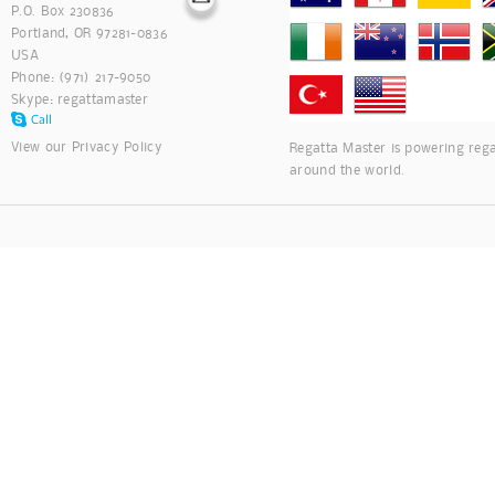
P.O. Box 230836
Portland, OR 97281-0836
USA
Phone: (971) 217-9050
Skype:
regattamaster
View our
Privacy Policy
Regatta Master is powering rega
around the world.