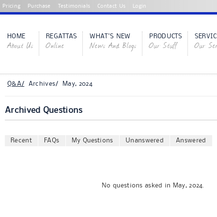
Pricing
Purchase
Testimonials
Contact Us
Login
HOME
REGATTAS
WHAT'S NEW
PRODUCTS
SERVIC
About Us
Online
News And Blogs
Our Stuff
Our Ser
Q&A/
Archives/ May, 2024
Archived Questions
Recent
FAQs
My Questions
Unanswered
Answered
No questions asked in May, 2024.