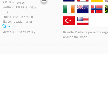
P.O. Box 230836
Portland, OR 97281-0836
USA
Phone: (971) 217-9050
Skype:
regattamaster
View our
Privacy Policy
Regatta Master is powering rega
around the world.