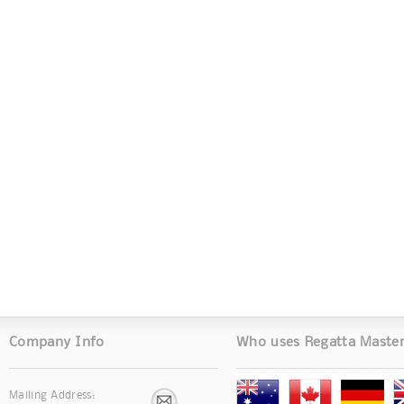
Company Info
Who uses Regatta Maste
Mailing Address: