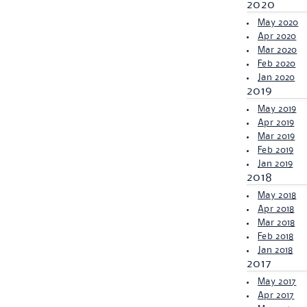
2020
May 2020
Apr 2020
Mar 2020
Feb 2020
Jan 2020
2019
May 2019
Apr 2019
Mar 2019
Feb 2019
Jan 2019
2018
May 2018
Apr 2018
Mar 2018
Feb 2018
Jan 2018
2017
May 2017
Apr 2017