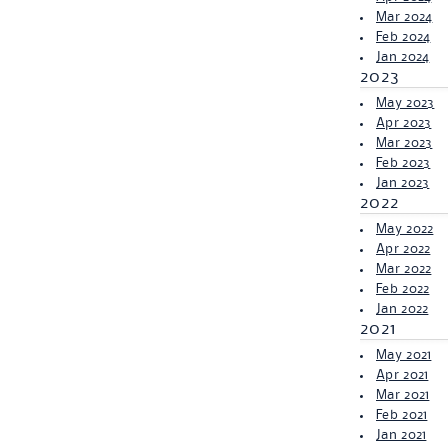
Mar 2024
Feb 2024
Jan 2024
2023
May 2023
Apr 2023
Mar 2023
Feb 2023
Jan 2023
2022
May 2022
Apr 2022
Mar 2022
Feb 2022
Jan 2022
2021
May 2021
Apr 2021
Mar 2021
Feb 2021
Jan 2021