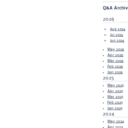
Q&A Archiv
2026
Aug 2026
Jul 2026
Jun 2026
May 2026
Apr 2026
Mar 2026
Feb 2026
Jan 2026
2025
May 2025
Apr 2025
Mar 2025
Feb 2025
Jan 2025
2024
May 2024
Apr 2024