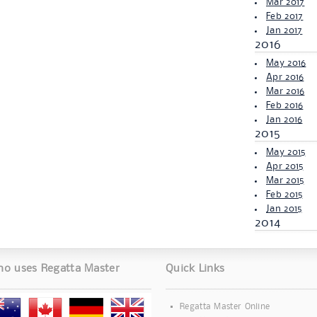
Mar 2017
Feb 2017
Jan 2017
2016
May 2016
Apr 2016
Mar 2016
Feb 2016
Jan 2016
2015
May 2015
Apr 2015
Mar 2015
Feb 2015
Jan 2015
2014
o uses Regatta Master
Quick Links
Regatta Master Online