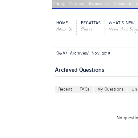
Pricing
Purchase
Testimonials
Contact Us
L
HOME
REGATTAS
WHAT'S NEW
About Us
Online
News And Blog
Q&A/
Archives/ Nov, 2019
Archived Questions
Recent
FAQs
My Questions
Un
No questio