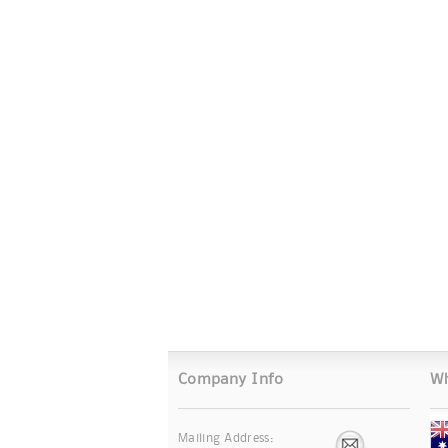
Company Info
Wh
Mailing Address: