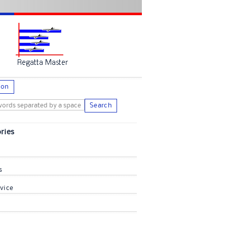
ion
Search
ries
s
vice