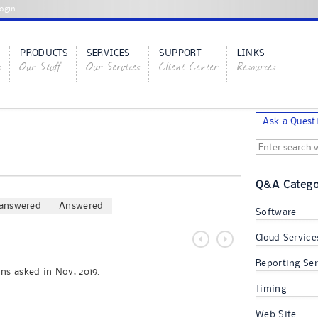
ogin
PRODUCTS
SERVICES
SUPPORT
LINKS
s
Our Stuff
Our Services
Client Center
Resources
Ask a Quest
Q&A Catego
answered
Answered
Software
Cloud Service
Reporting Ser
ns asked in Nov, 2019.
Timing
Web Site