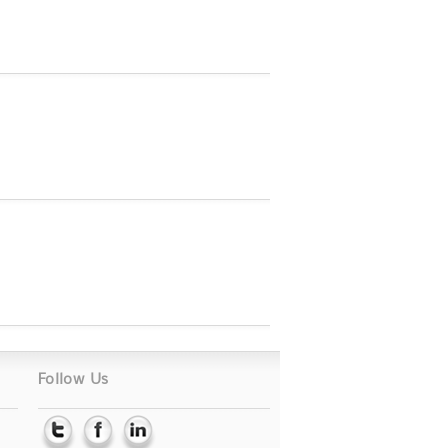
Follow Us