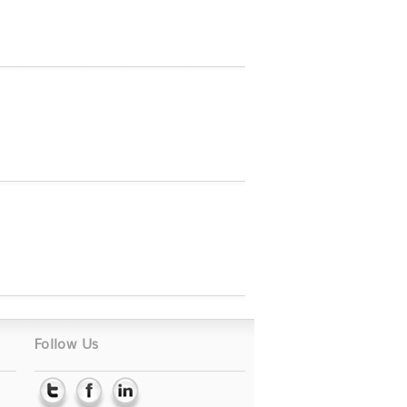
Follow Us