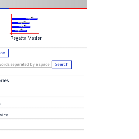
ion
Search
ries
s
vice