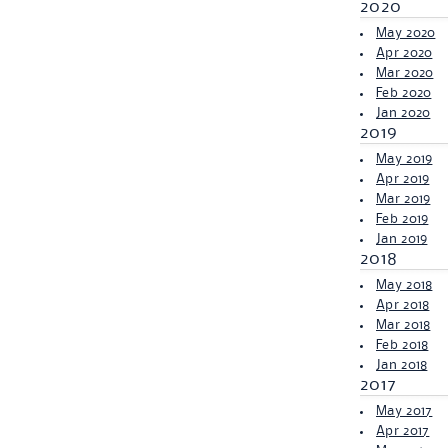
2020
May 2020
Apr 2020
Mar 2020
Feb 2020
Jan 2020
2019
May 2019
Apr 2019
Mar 2019
Feb 2019
Jan 2019
2018
May 2018
Apr 2018
Mar 2018
Feb 2018
Jan 2018
2017
May 2017
Apr 2017