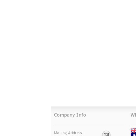
Company Info
Wh
Mailing Address: