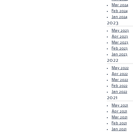
Mar 2024
Feb 2024
Jan 2024
2023
May 2023
Apr 2023
Mar 2023
Feb 2023
Jan 2023
2022
May 2022
Apr 2022
Mar 2022
Feb 2022
Jan 2022
2021
May 2021
Apr 2021
Mar 2021
Feb 2021
Jan 2021