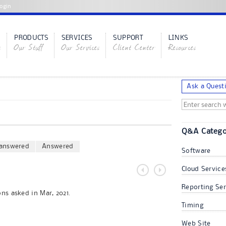
ogin
PRODUCTS
SERVICES
SUPPORT
LINKS
s
Our Stuff
Our Services
Client Center
Resources
Ask a Quest
Q&A Catego
answered
Answered
Software
Cloud Service
Reporting Ser
ns asked in Mar, 2021.
Timing
Web Site