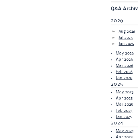
Q&A Archiv
2026
Aug 2026
Jul 2026
Jun 2026
May 2026
Apr 2026
Mar 2026
Feb 2026
Jan 2026
2025
May 2025
Apr 2025
Mar 2025
Feb 2025
Jan 2025
2024
May 2024
Apr 2024