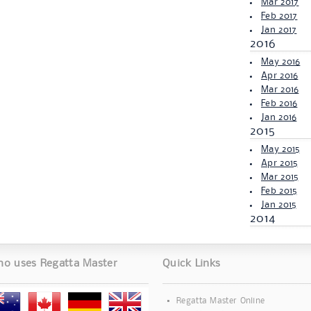
Mar 2017
Feb 2017
Jan 2017
2016
May 2016
Apr 2016
Mar 2016
Feb 2016
Jan 2016
2015
May 2015
Apr 2015
Mar 2015
Feb 2015
Jan 2015
2014
o uses Regatta Master
Quick Links
Regatta Master Online