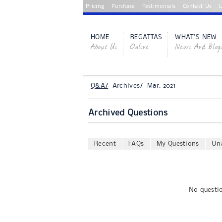
Pricing
Purchase
Testimonials
Contact Us
L
HOME
REGATTAS
WHAT'S NEW
About Us
Online
News And Blog
Q&A/
Archives/ Mar, 2021
Archived Questions
Recent
FAQs
My Questions
Un
No questio