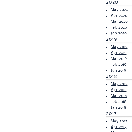
2020
May 2020
Apr 2020
Mar 2020
Feb 2020
Jan 2020
2019
May 2019
Apr 2019
Mar 2019
Feb 2019
Jan 2019
2018
May 2018
Apr 2018
Mar 2018
Feb 2018
Jan 2018
2017
May 2017
Apr 2017