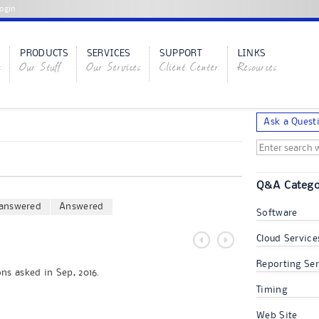
ogin
PRODUCTS
SERVICES
SUPPORT
LINKS
s
Our Stuff
Our Services
Client Center
Resources
Ask a Quest
Q&A Catego
answered
Answered
Software
Cloud Service
Reporting Ser
ns asked in Sep, 2016.
Timing
Web Site