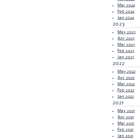
Mar 2024
Feb 2024
Jan 2024
2023
May 2023
Apr 2023
Mar 2023
Feb 2023
Jan 2023
2022
May 2022
Apr 2022
Mar 2022
Feb 2022
Jan 2022
2021
May 2021
Apr 2021
Mar 2021
Feb 2021
Jan 2021