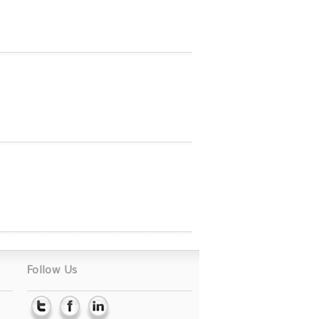
Follow Us