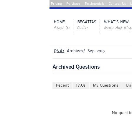
Pricing
Purchase
Testimonials
Contact Us
L
HOME
REGATTAS
WHAT'S NEW
About Us
Online
News And Blog
Q&A/
Archives/ Sep, 2016
Archived Questions
Recent
FAQs
My Questions
Un
No questio