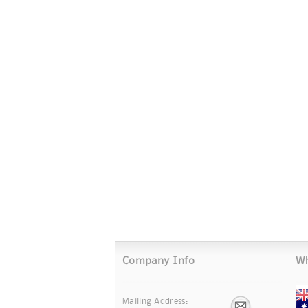
Company Info
Wh
Mailing Address: