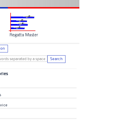
ion
Search
ries
s
vice