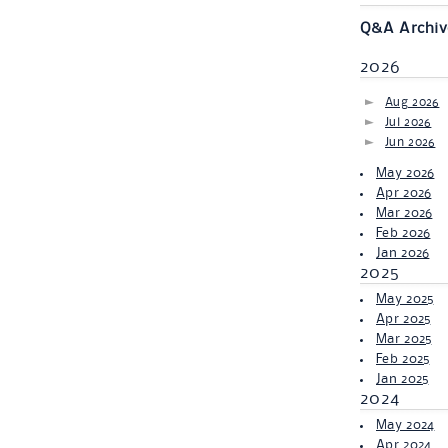
Q&A Archiv
2026
Aug 2026
Jul 2026
Jun 2026
May 2026
Apr 2026
Mar 2026
Feb 2026
Jan 2026
2025
May 2025
Apr 2025
Mar 2025
Feb 2025
Jan 2025
2024
May 2024
Apr 2024