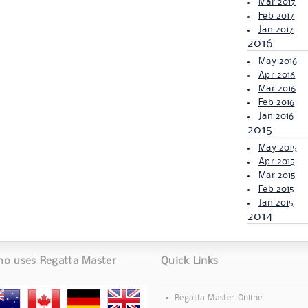
Mar 2017
Feb 2017
Jan 2017
2016
May 2016
Apr 2016
Mar 2016
Feb 2016
Jan 2016
2015
May 2015
Apr 2015
Mar 2015
Feb 2015
Jan 2015
2014
o uses Regatta Master
Quick Links
Regatta Master Online