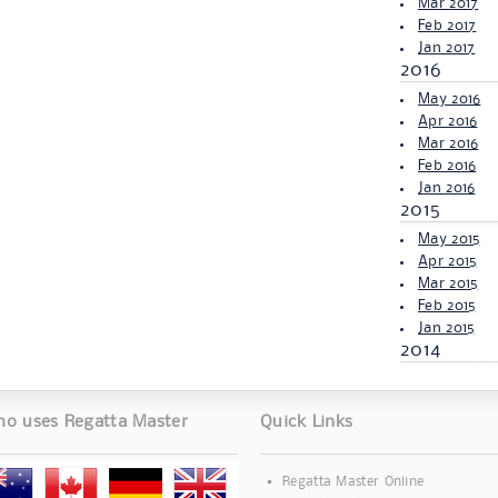
Mar 2017
Feb 2017
Jan 2017
2016
May 2016
Apr 2016
Mar 2016
Feb 2016
Jan 2016
2015
May 2015
Apr 2015
Mar 2015
Feb 2015
Jan 2015
2014
o uses Regatta Master
Quick Links
Regatta Master Online