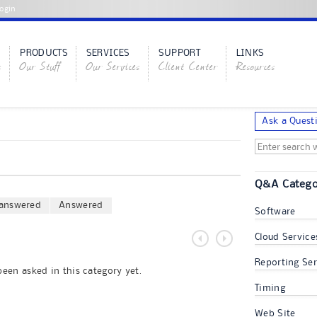
ogin
PRODUCTS
SERVICES
SUPPORT
LINKS
s
Our Stuff
Our Services
Client Center
Resources
Ask a Quest
Q&A Catego
answered
Answered
Software
Cloud Service
Reporting Ser
een asked in this category yet.
Timing
Web Site