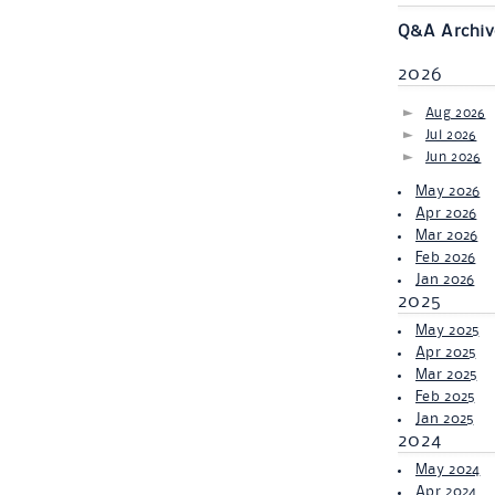
Q&A Archiv
2026
Aug 2026
Jul 2026
Jun 2026
May 2026
Apr 2026
Mar 2026
Feb 2026
Jan 2026
2025
May 2025
Apr 2025
Mar 2025
Feb 2025
Jan 2025
2024
May 2024
Apr 2024