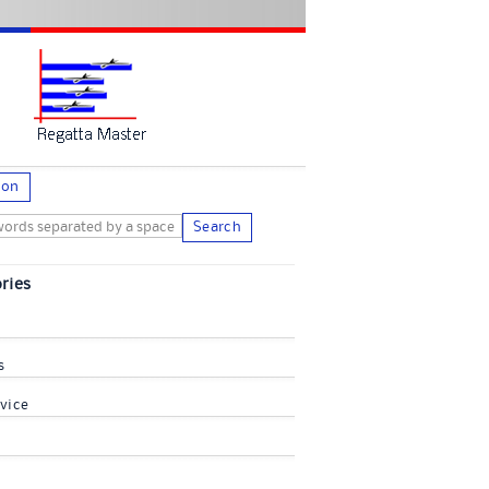
ion
Search
ries
s
vice