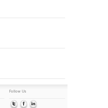
Follow Us