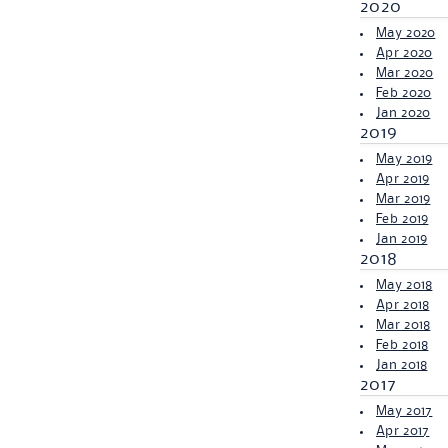
2020
May 2020
Apr 2020
Mar 2020
Feb 2020
Jan 2020
2019
May 2019
Apr 2019
Mar 2019
Feb 2019
Jan 2019
2018
May 2018
Apr 2018
Mar 2018
Feb 2018
Jan 2018
2017
May 2017
Apr 2017