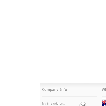
Company Info
Wh
Mailing Address: