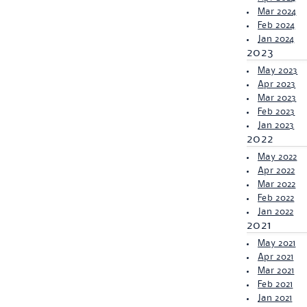
Mar 2024
Feb 2024
Jan 2024
2023
May 2023
Apr 2023
Mar 2023
Feb 2023
Jan 2023
2022
May 2022
Apr 2022
Mar 2022
Feb 2022
Jan 2022
2021
May 2021
Apr 2021
Mar 2021
Feb 2021
Jan 2021