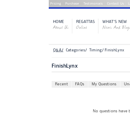
Pricing
Purchase
Testimonials
Contact Us
L
HOME
REGATTAS
WHAT'S NEW
About Us
Online
News And Blog
Q&A/
Categories/ Timing/ FinishLynx
FinishLynx
Recent
FAQs
My Questions
Un
No questions have b