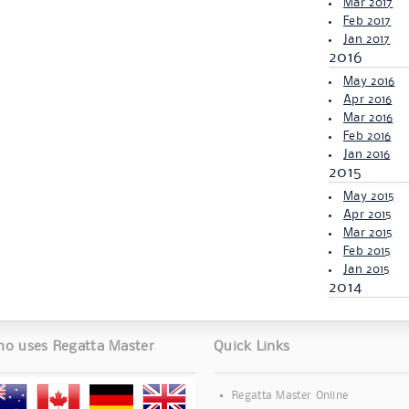
Mar 2017
Feb 2017
Jan 2017
2016
May 2016
Apr 2016
Mar 2016
Feb 2016
Jan 2016
2015
May 2015
Apr 2015
Mar 2015
Feb 2015
Jan 2015
2014
o uses Regatta Master
Quick Links
Regatta Master Online