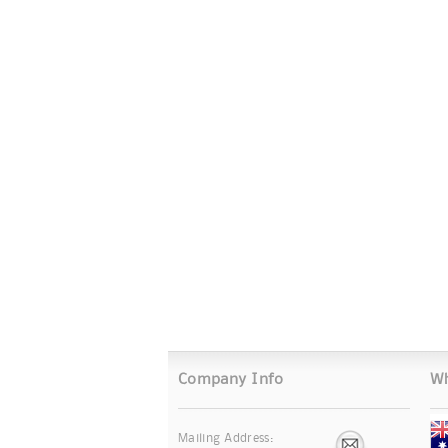
Company Info
Wh
Mailing Address: