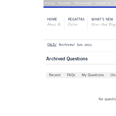
Pricing
Purchase
Testimonials
Contact Us
L
HOME
REGATTAS
WHAT'S NEW
About Us
Online
News And Blog
Q&A/
Archives/ Jun, 2023
Archived Questions
Recent
FAQs
My Questions
Un
No questio