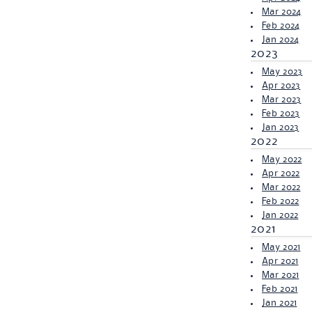
Mar 2024
Feb 2024
Jan 2024
2023
May 2023
Apr 2023
Mar 2023
Feb 2023
Jan 2023
2022
May 2022
Apr 2022
Mar 2022
Feb 2022
Jan 2022
2021
May 2021
Apr 2021
Mar 2021
Feb 2021
Jan 2021