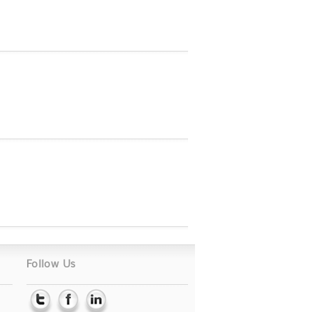
Follow Us