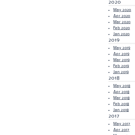
2020
May 2020
Apr 2020
Mar 2020
Feb 2020
Jan 2020
2019
May 2019
Apr 2019
Mar 2019
Feb 2019
Jan 2019
2018
May 2018
Apr 2018
Mar 2018
Feb 2018
Jan 2018
2017
May 2017
Apr 2017