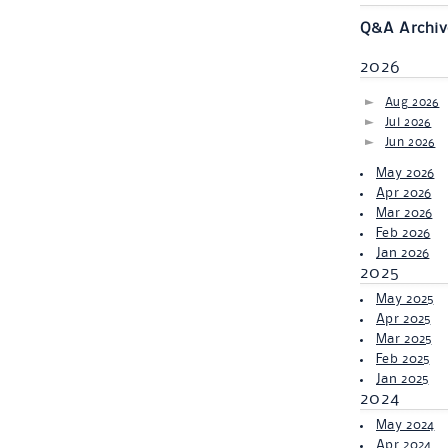
Q&A Archiv
2026
Aug 2026
Jul 2026
Jun 2026
May 2026
Apr 2026
Mar 2026
Feb 2026
Jan 2026
2025
May 2025
Apr 2025
Mar 2025
Feb 2025
Jan 2025
2024
May 2024
Apr 2024