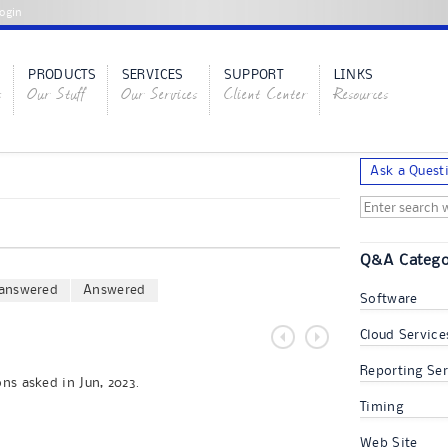
ogin
PRODUCTS
SERVICES
SUPPORT
LINKS
s
Our Stuff
Our Services
Client Center
Resources
Ask a Quest
Q&A Catego
answered
Answered
Software
Cloud Service
Reporting Ser
ns asked in Jun, 2023.
Timing
Web Site