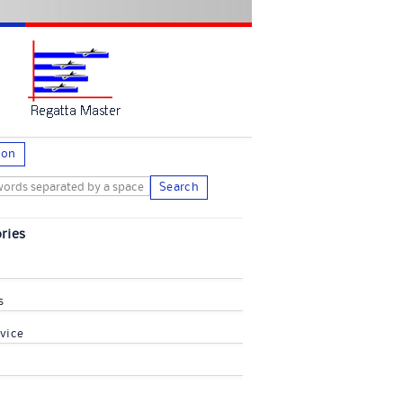
ion
Search
ries
s
vice