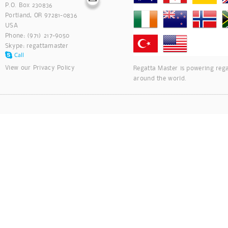
P.O. Box 230836
Portland, OR 97281-0836
USA
Phone: (971) 217-9050
Skype:
regattamaster
View our
Privacy Policy
Regatta Master is powering rega
around the world.