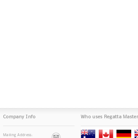
Company Info
Who uses Regatta Maste
Mailing Address: