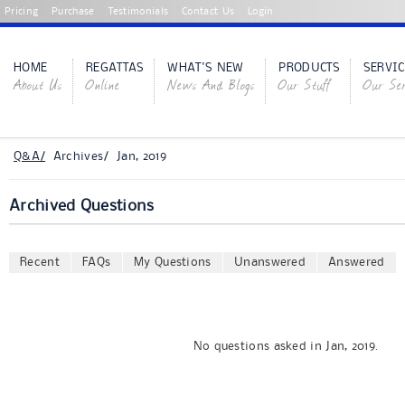
Pricing
Purchase
Testimonials
Contact Us
Login
HOME
REGATTAS
WHAT'S NEW
PRODUCTS
SERVIC
About Us
Online
News And Blogs
Our Stuff
Our Ser
Q&A/
Archives/ Jan, 2019
Archived Questions
Recent
FAQs
My Questions
Unanswered
Answered
No questions asked in Jan, 2019.