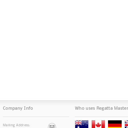
Company Info
Who uses Regatta Maste
Mailing Address: