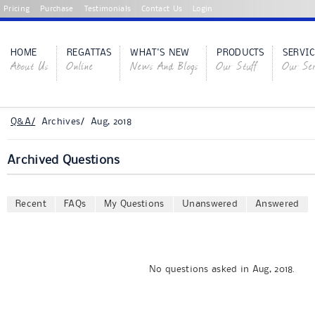
Pricing
Purchase
Testimonials
Contact Us
Login
HOME
REGATTAS
WHAT'S NEW
PRODUCTS
SERVIC
About Us
Online
News And Blogs
Our Stuff
Our Ser
Q&A/
Archives/ Aug, 2018
Archived Questions
Recent
FAQs
My Questions
Unanswered
Answered
No questions asked in Aug, 2018.