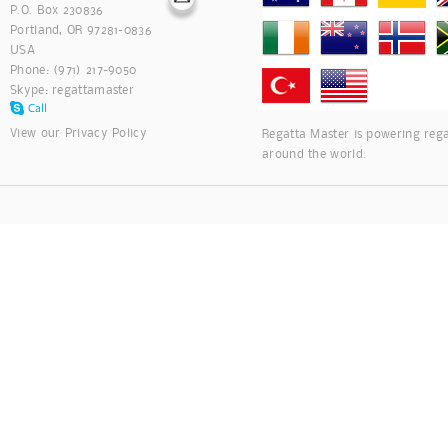
P.O. Box 230836
Portland, OR 97281-0836
USA
Phone: (971) 217-9050
Skype:
regattamaster
View our
Privacy Policy
Regatta Master is powering rega
around the world.