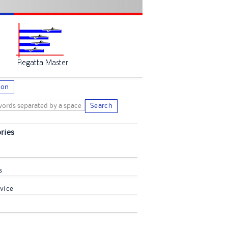
ion
Search
ries
s
vice