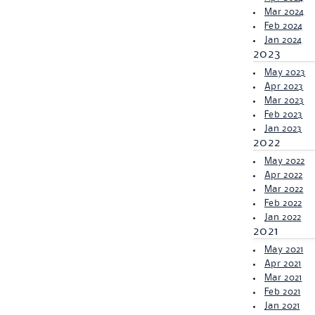
Mar 2024
Feb 2024
Jan 2024
2023
May 2023
Apr 2023
Mar 2023
Feb 2023
Jan 2023
2022
May 2022
Apr 2022
Mar 2022
Feb 2022
Jan 2022
2021
May 2021
Apr 2021
Mar 2021
Feb 2021
Jan 2021