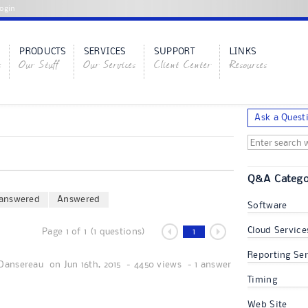
ogin
PRODUCTS
SERVICES
SUPPORT
LINKS
s
Our Stuff
Our Services
Client Center
Resources
Ask a Quest
Q&A Catego
answered
Answered
Software
Cloud Service
Page 1 of 1 (1 questions)
1
Reporting Ser
Dansereau
on
Jun 16th, 2015
-
4450 views
-
1 answer
Timing
Web Site