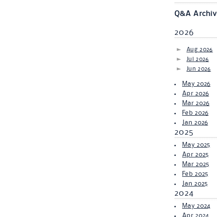
Q&A Archiv
2026
Aug 2026
Jul 2026
Jun 2026
May 2026
Apr 2026
Mar 2026
Feb 2026
Jan 2026
2025
May 2025
Apr 2025
Mar 2025
Feb 2025
Jan 2025
2024
May 2024
Apr 2024