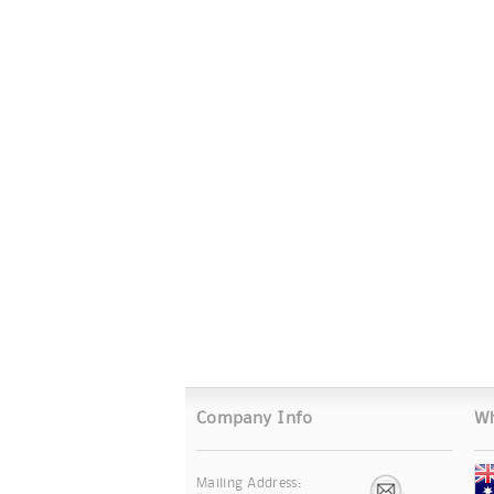
Company Info
Wh
Mailing Address: