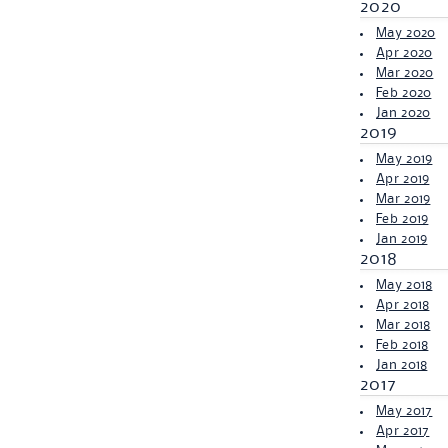
2020
May 2020
Apr 2020
Mar 2020
Feb 2020
Jan 2020
2019
May 2019
Apr 2019
Mar 2019
Feb 2019
Jan 2019
2018
May 2018
Apr 2018
Mar 2018
Feb 2018
Jan 2018
2017
May 2017
Apr 2017