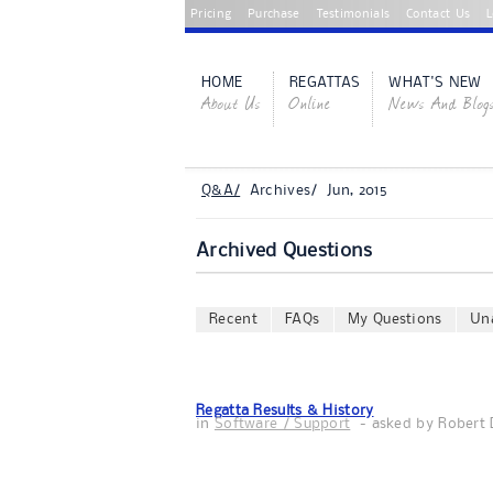
Pricing
Purchase
Testimonials
Contact Us
L
HOME
REGATTAS
WHAT'S NEW
About Us
Online
News And Blog
Q&A/
Archives/ Jun, 2015
Archived Questions
Recent
FAQs
My Questions
Un
Regatta Results & History
in
Software / Support
- asked by
Robert 