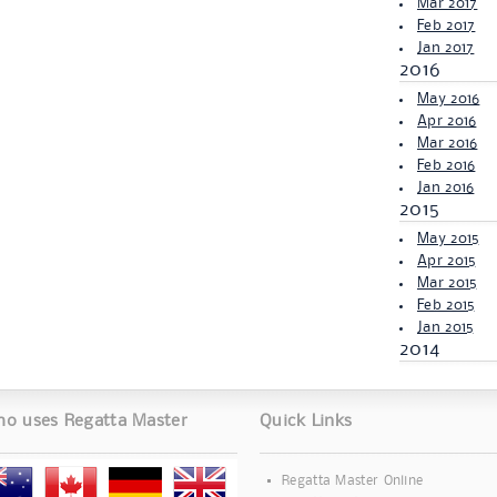
Mar 2017
Feb 2017
Jan 2017
2016
May 2016
Apr 2016
Mar 2016
Feb 2016
Jan 2016
2015
May 2015
Apr 2015
Mar 2015
Feb 2015
Jan 2015
2014
o uses Regatta Master
Quick Links
Regatta Master Online