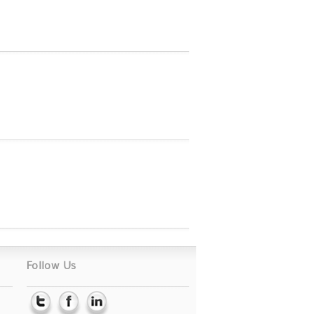
Follow Us