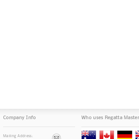
Company Info
Who uses Regatta Maste
Mailing Address: