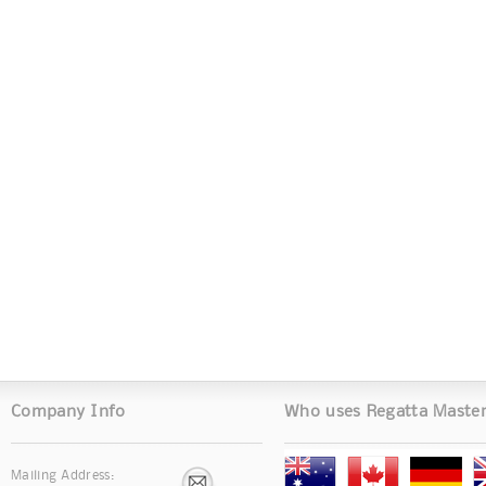
Company Info
Who uses Regatta Maste
Mailing Address: