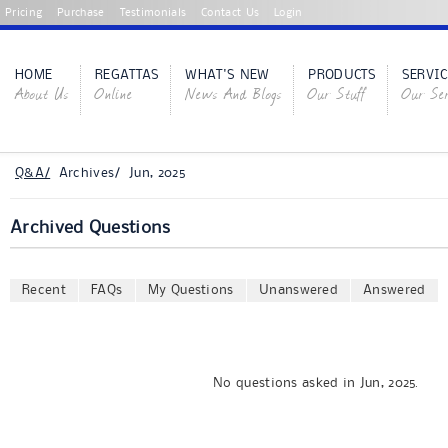
Pricing
Purchase
Testimonials
Contact Us
Login
HOME
REGATTAS
WHAT'S NEW
PRODUCTS
SERVIC
About Us
Online
News And Blogs
Our Stuff
Our Ser
Q&A/
Archives/ Jun, 2025
Archived Questions
Recent
FAQs
My Questions
Unanswered
Answered
No questions asked in Jun, 2025.