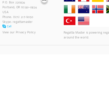
P.O. Box 230836
Portland, OR 97281-0836
USA
Phone: (971) 217-9050
Skype:
regattamaster
View our
Privacy Policy
Regatta Master is powering rega
around the world.