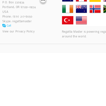
P.O. Box 230836
Portland, OR 97281-0836
USA
Phone: (971) 217-9050
Skype:
regattamaster
View our
Privacy Policy
Regatta Master is powering rega
around the world.