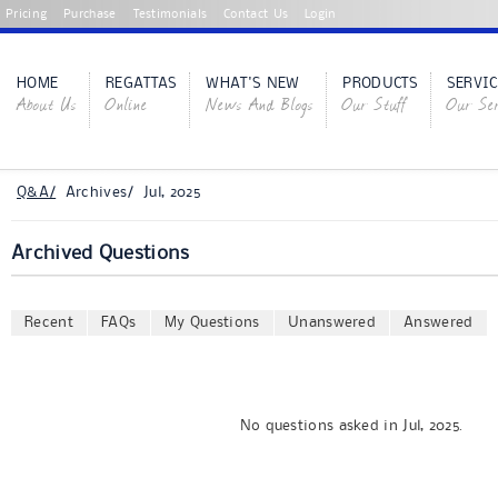
Pricing
Purchase
Testimonials
Contact Us
Login
HOME
REGATTAS
WHAT'S NEW
PRODUCTS
SERVIC
About Us
Online
News And Blogs
Our Stuff
Our Ser
Q&A/
Archives/ Jul, 2025
Archived Questions
Recent
FAQs
My Questions
Unanswered
Answered
No questions asked in Jul, 2025.