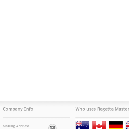
Company Info
Who uses Regatta Maste
Mailing Address: