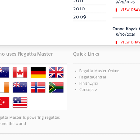
2011
9/26/2026
2010
VIEW DRA
2009
Canoe Kayak 
8/30/2026
VIEW DRA
o uses Regatta Master
Quick Links
Regatta Master Online
RegattaCentral
FinishLynx
Concept 2
atta Master is powering regattas
ound the world.