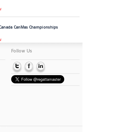
W
Canada CanMas Championships
W
Follow Us