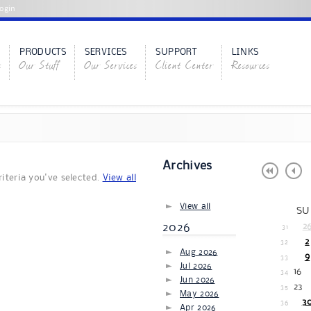
ogin
PRODUCTS
SERVICES
SUPPORT
LINKS
s
Our Stuff
Our Services
Client Center
Resources
Archives
iteria you've selected.
View all
View all
SU
2026
2
31
2
32
Aug 2026
9
33
Jul 2026
16
34
Jun 2026
23
35
May 2026
3
36
Apr 2026