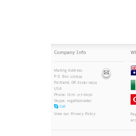
Company Info
Wh
Mailing Address:
P.O. Box 230836
Portland, OR 97281-0836
USA
Phone: (971) 217-9050
Skype:
regattamaster
View our
Privacy Policy
Reg
ar