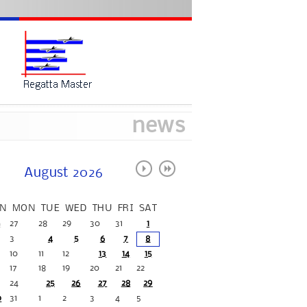
news
August 2026
N
MON
TUE
WED
THU
FRI
SAT
6
27
28
29
30
31
1
3
4
5
6
7
8
10
11
12
13
14
15
17
18
19
20
21
22
24
25
26
27
28
29
0
31
1
2
3
4
5