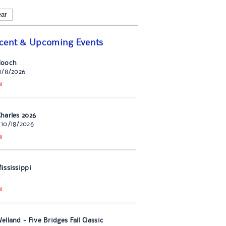
ear
cent & Upcoming Events
Hooch
11/8/2026
W
harles 2026
 10/18/2026
W
ississippi
W
lland - Five Bridges Fall Classic