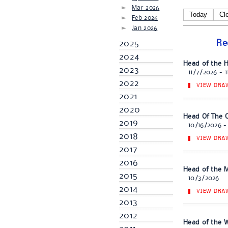
Mar 2026
Today
Cl
Feb 2026
Jan 2026
Re
2025
2024
Head of the 
2023
11/7/2026 - 
2022
VIEW DRA
2021
2020
Head Of The C
2019
10/16/2026 -
2018
VIEW DRA
2017
2016
Head of the M
2015
10/3/2026
2014
VIEW DRA
2013
2012
Head of the We