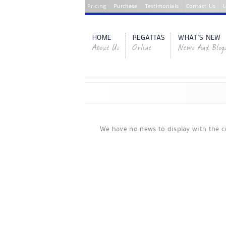
Pricing
Purchase
Testimonials
Contact Us
L
HOME
REGATTAS
WHAT'S NEW
About Us
Online
News And Blog
We have no news to display with the cr