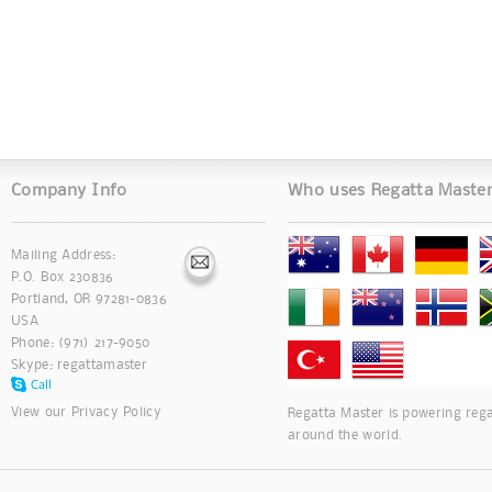
Company Info
Who uses Regatta Maste
Mailing Address:
P.O. Box 230836
Portland, OR 97281-0836
USA
Phone: (971) 217-9050
Skype:
regattamaster
View our
Privacy Policy
Regatta Master is powering rega
around the world.