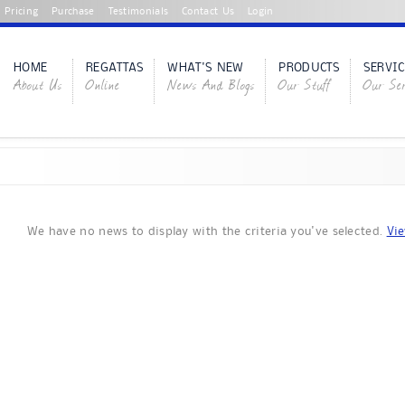
Pricing
Purchase
Testimonials
Contact Us
Login
HOME
REGATTAS
WHAT'S NEW
PRODUCTS
SERVIC
About Us
Online
News And Blogs
Our Stuff
Our Ser
We have no news to display with the criteria you've selected.
Vie