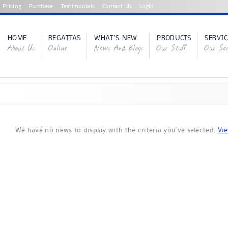
Pricing
Purchase
Testimonials
Contact Us
Login
HOME
REGATTAS
WHAT'S NEW
PRODUCTS
SERVIC
About Us
Online
News And Blogs
Our Stuff
Our Ser
We have no news to display with the criteria you've selected.
Vie