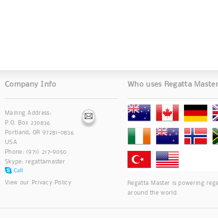
Company Info
Who uses Regatta Maste
Mailing Address:
P.O. Box 230836
Portland, OR 97281-0836
USA
Phone: (971) 217-9050
Skype:
regattamaster
View our
Privacy Policy
Regatta Master is powering rega
around the world.