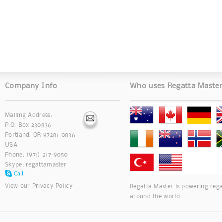
Company Info
Who uses Regatta Maste
Mailing Address:
P.O. Box 230836
Portland, OR 97281-0836
USA
Phone: (971) 217-9050
Skype:
regattamaster
View our
Privacy Policy
Regatta Master is powering rega
around the world.