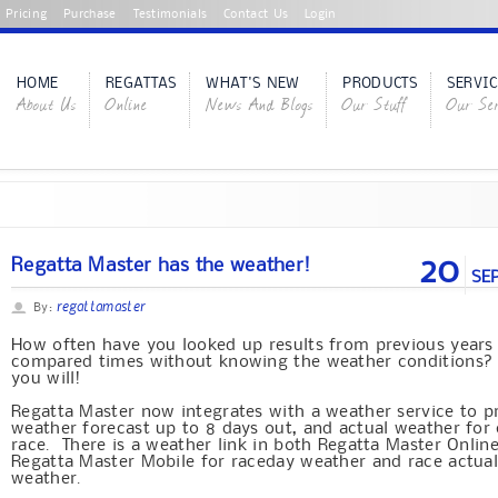
Pricing
Purchase
Testimonials
Contact Us
Login
HOME
REGATTAS
WHAT'S NEW
PRODUCTS
SERVIC
About Us
Online
News And Blogs
Our Stuff
Our Ser
20
Regatta Master has the weather!
SE
regattamaster
By:
How often have you looked up results from previous years
compared times without knowing the weather conditions
you will!
Regatta Master now integrates with a weather service to p
weather forecast up to 8 days out, and actual weather for
race. There is a weather link in both Regatta Master Onlin
Regatta Master Mobile for raceday weather and race actua
weather.