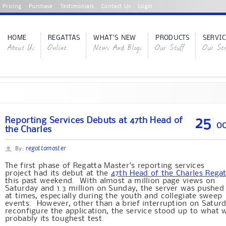
Pricing
Purchase
Testimonials
Contact Us
Login
HOME
REGATTAS
WHAT'S NEW
PRODUCTS
SERVIC
About Us
Online
News And Blogs
Our Stuff
Our Ser
25
Reporting Services Debuts at 47th Head of
OC
the Charles
regattamaster
By:
The first phase of Regatta Master's reporting services
project had its debut at the
47th Head of the Charles Rega
this past weekend. With almost a million page views on
Saturday and 1.3 million on Sunday, the server was pushed
at times, especially during the youth and collegiate sweep
events. However, other than a brief interruption on Satur
reconfigure the application, the service stood up to what 
probably its toughest test.