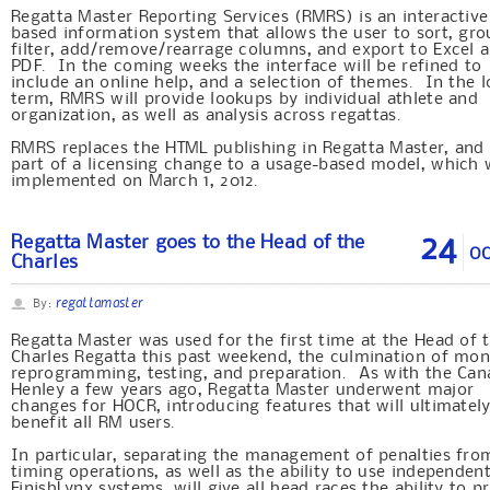
Regatta Master Reporting Services (RMRS) is an interactiv
based information system that allows the user to sort, gro
filter, add/remove/rearrage columns, and export to Excel 
PDF. In the coming weeks the interface will be refined to
include an online help, and a selection of themes. In the 
term, RMRS will provide lookups by individual athlete and
organization, as well as analysis across regattas.
RMRS replaces the HTML publishing in Regatta Master, and 
part of a licensing change to a usage-based model, which w
implemented on March 1, 2012.
24
Regatta Master goes to the Head of the
OC
Charles
regattamaster
By:
Regatta Master was used for the first time at the Head of 
Charles Regatta this past weekend, the culmination of mon
reprogramming, testing, and preparation. As with the Can
Henley a few years ago, Regatta Master underwent major
changes for HOCR, introducing features that will ultimatel
benefit all RM users.
In particular, separating the management of penalties fro
timing operations, as well as the ability to use independen
FinishLynx systems, will give all head races the ability to 