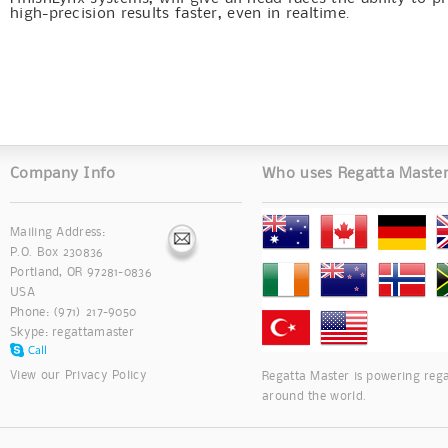
high-precision results faster, even in realtime.
Company Info
Who uses Regatta Maste
Mailing Address:
P.O. Box 230836
Portland, OR 97281-0836
USA
Phone: (971) 217-9050
Skype:
regattamaster
View our
Privacy Policy
Regatta Master is powering rega
around the world.