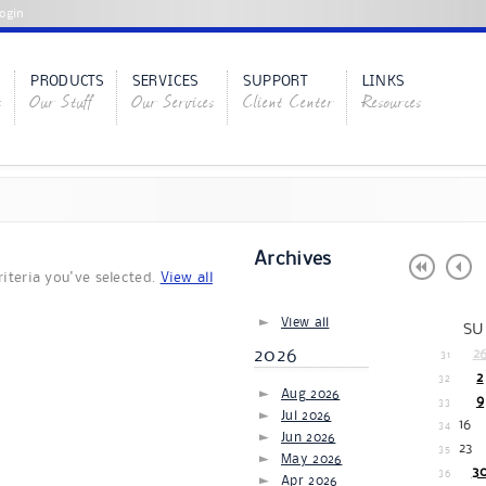
ogin
PRODUCTS
SERVICES
SUPPORT
LINKS
s
Our Stuff
Our Services
Client Center
Resources
Archives
iteria you've selected.
View all
View all
SU
2026
2
31
2
32
Aug 2026
9
33
Jul 2026
16
34
Jun 2026
23
35
May 2026
3
36
Apr 2026