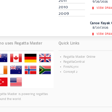
2011
9/26/2026
2010
VIEW DRA
2009
Canoe Kayak 
8/30/2026
VIEW DRA
o uses Regatta Master
Quick Links
Regatta Master Online
RegattaCentral
FinishLynx
Concept 2
atta Master is powering regattas
ound the world.