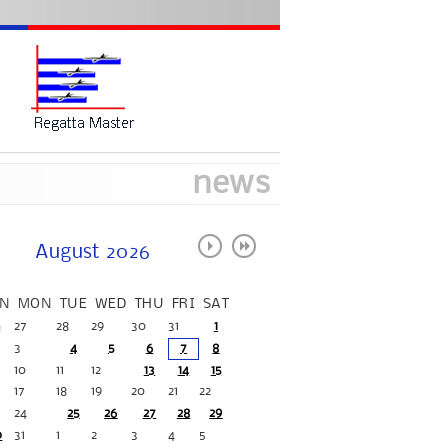
news
August 2026
N
MON
TUE
WED
THU
FRI
SAT
6
27
28
29
30
31
1
3
4
5
6
7
8
10
11
12
13
14
15
17
18
19
20
21
22
24
25
26
27
28
29
0
31
1
2
3
4
5