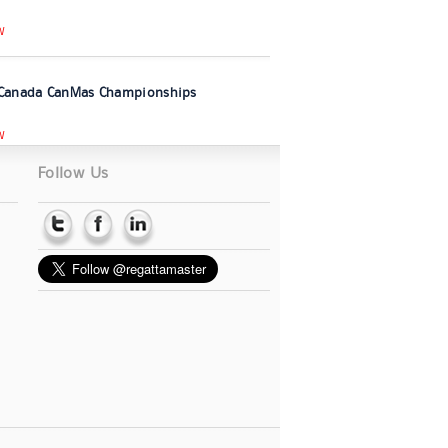
W
Canada CanMas Championships
W
Follow Us