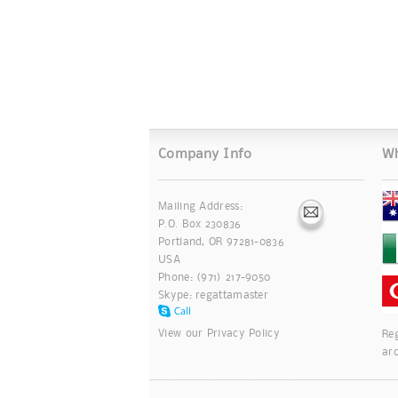
Company Info
Wh
Mailing Address:
P.O. Box 230836
Portland, OR 97281-0836
USA
Phone: (971) 217-9050
Skype:
regattamaster
View our
Privacy Policy
Reg
ar