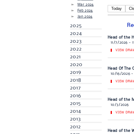
Mar 2026
Today
Cl
Feb 2026
Jan 2026
Re
2025
2024
Head of the 
2023
11/7/2026 - 
2022
VIEW DRA
2021
2020
Head Of The C
2019
10/16/2026 -
2018
VIEW DRA
2017
2016
Head of the M
2015
10/3/2026
2014
VIEW DRA
2013
2012
Head of the We