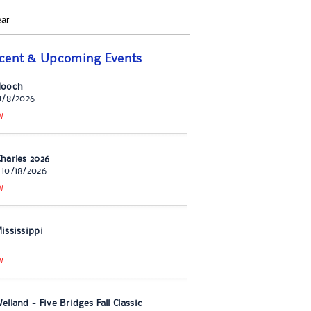
ear
cent & Upcoming Events
Hooch
11/8/2026
W
harles 2026
 10/18/2026
W
ississippi
W
lland - Five Bridges Fall Classic