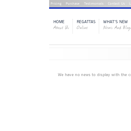
Pricing
Purchase
Testimonials
Contact Us
L
HOME
REGATTAS
WHAT'S NEW
About Us
Online
News And Blog
We have no news to display with the cr