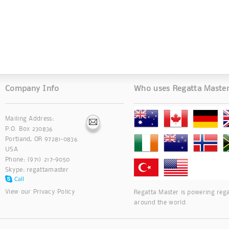
Company Info
Who uses Regatta Maste
Mailing Address:
P.O. Box 230836
Portland, OR 97281-0836
USA
Phone: (971) 217-9050
Skype:
regattamaster
View our
Privacy Policy
Regatta Master is powering rega
around the world.