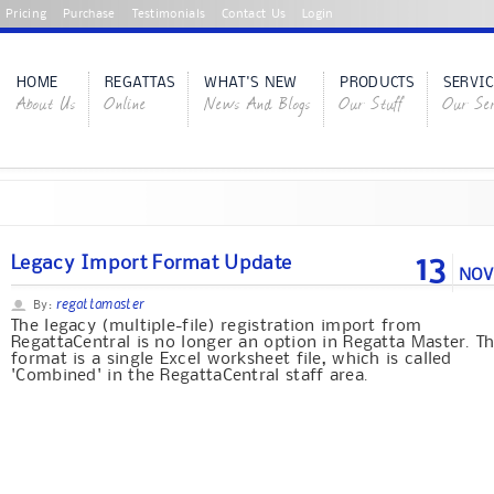
Pricing
Purchase
Testimonials
Contact Us
Login
HOME
REGATTAS
WHAT'S NEW
PRODUCTS
SERVIC
About Us
Online
News And Blogs
Our Stuff
Our Ser
13
Legacy Import Format Update
NOV
regattamaster
By:
The legacy (multiple-file) registration import from
RegattaCentral is no longer an option in Regatta Master. T
format is a single Excel worksheet file, which is called
'Combined' in the RegattaCentral staff area.